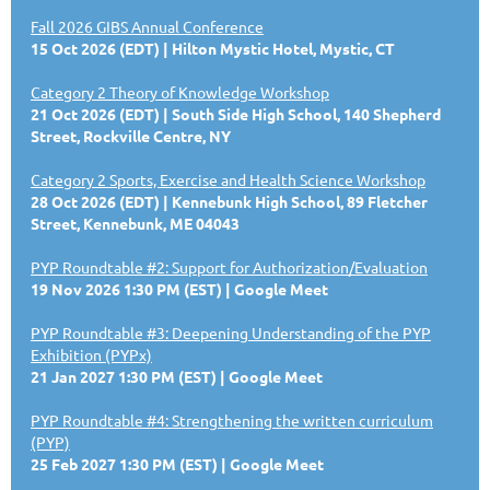
Fall 2026 GIBS Annual Conference
15 Oct 2026 (EDT)
Hilton Mystic Hotel, Mystic, CT
Category 2 Theory of Knowledge Workshop
21 Oct 2026 (EDT)
South Side High School, 140 Shepherd
Street, Rockville Centre, NY
Category 2 Sports, Exercise and Health Science Workshop
28 Oct 2026 (EDT)
Kennebunk High School, 89 Fletcher
Street, Kennebunk, ME 04043
PYP Roundtable #2: Support for Authorization/Evaluation
19 Nov 2026 1:30 PM (EST)
Google Meet
PYP Roundtable #3: Deepening Understanding of the PYP
Exhibition (PYPx)
21 Jan 2027 1:30 PM (EST)
Google Meet
PYP Roundtable #4: Strengthening the written curriculum
(PYP)
25 Feb 2027 1:30 PM (EST)
Google Meet