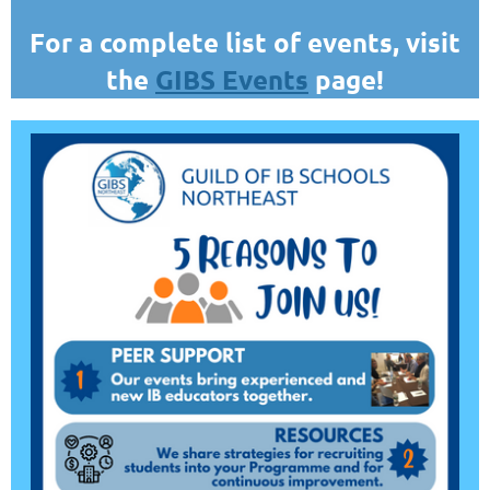
For a complete list of events, visit
the
GIBS Events
page!