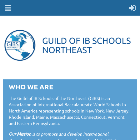
WHO WE ARE
The Guild of IB Schools of the Northeast (GIBS) is an
Association of International Baccalaureate World Schools in
North America representing schools in New York, New Jersey,
Rhode Island, Maine, Massachusetts, Connecticut, Vermont
and Eastern Pennsylvania.
Our Mission
is to promote and develop International