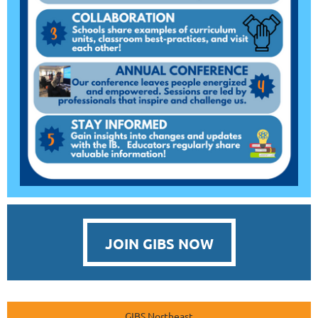
JOIN GIBS NOW
GIBS Northeast