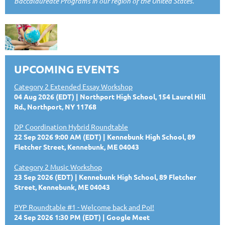
Baccalaureate Programs in our region of the United States.
UPCOMING EVENTS
Category 2 Extended Essay Workshop
04 Aug 2026 (EDT)
Northport High School, 154 Laurel Hill
Rd., Northport, NY 11768
DP Coordination Hybrid Roundtable
22 Sep 2026 9:00 AM (EDT)
Kennebunk High School, 89
Fletcher Street, Kennebunk, ME 04043
Category 2 Music Workshop
23 Sep 2026 (EDT)
Kennebunk High School, 89 Fletcher
Street, Kennebunk, ME 04043
PYP Roundtable #1 - Welcome back and PoI!
24 Sep 2026 1:30 PM (EDT)
Google Meet