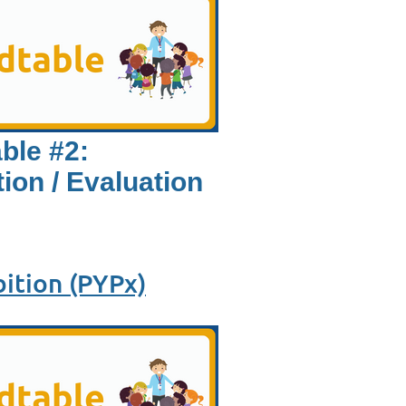
ble #2:
ion / Evaluation
ition (PYPx)