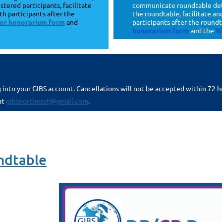
stered participants, facilitate
communicate roundtable detai
th participants after the
the roundtable, facilitate a
ator honorarium form
and
participants after the round
honorarium form
and the
W
g into your GIBS account. Cancellations will not be accepted within 72 
at
gibsnortheast@gmail.com
.
ndtable