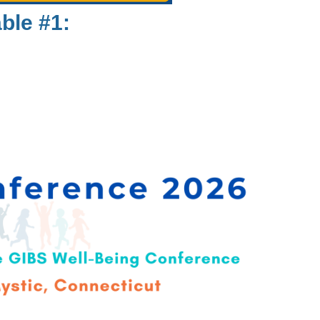
ble #1: