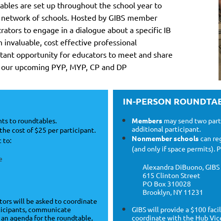
ables are set up throughout the school year to
 network of schools.
Hosted by GIBS member
ators to engage in a dialogue about a specific IB
n invaluable, cost effective professional
ant opportunity for educators to meet and share
ee our upcoming PYP, MYP, CP and DP
IN-PERSON ROUNDTA
ts to roundtables.
Members
may send two parti
additional participant.
the cost of $25 per participant.
Nonmember schools
can reg
 to:
(and only if space permits).
e
Alexandra DiBuono, GIBS 
615 Clinton Street
PO Box 310028
Brooklyn, NY 11231
ators will be asked to coordinate
rticipants, communicate
GIBS will provide a $100 faci
e an agenda for the roundtable,
coordinate with the Hub Vice 