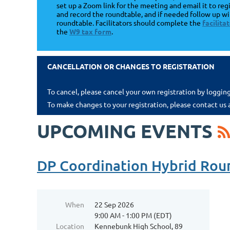
set up a Zoom link for the meeting and email it to regi
and record the roundtable, and if needed follow up wi
roundtable. Facilitators should complete the
facilit
the
W9 tax form
.
CANCELLATION OR CHANGES TO REGISTRATION
To cancel, please cancel your own registration by loggin
To make changes to your registration, please contact us 
UPCOMING EVENTS
DP Coordination Hybrid Rou
When
22 Sep 2026
9:00 AM - 1:00 PM (EDT)
Location
Kennebunk High School, 89