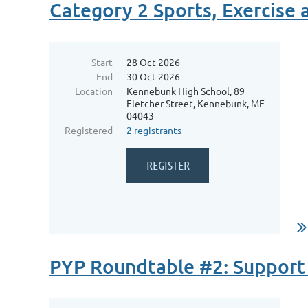
Category 2 Sports, Exercise
Start
28 Oct 2026
End
30 Oct 2026
Location
Kennebunk High School, 89
Fletcher Street, Kennebunk, ME
04043
Registered
2 registrants
...
PYP Roundtable #2: Support 