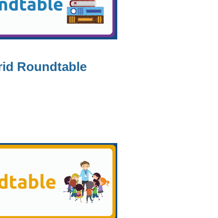
rid Roundtable