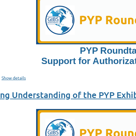
PYP Roundta
Support for Authorizat
Show details
g Understanding of the PYP Exhib