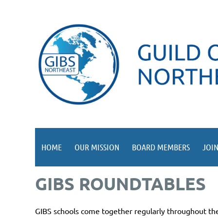
HOME
OUR MISSION
BOARD MEMBERS
JOIN
GIBS ROUNDTABLES
GIBS schools come together regularly throughout the