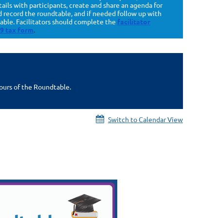
ls with participants, create and share an agenda for
nd record the roundtable, and if needed follow up with
table. Facilitators should complete the
facilitator
9 tax form
.
hours of the Roundtable.
Switch to Calendar View