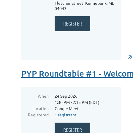
Fletcher Street, Kennebunk, ME
04043
...
PYP Roundtable #1 - Welcom
When
24 Sep 2026
1:30 PM - 2:15 PM (EDT)
Location
Google Meet
Registered
1 registrant