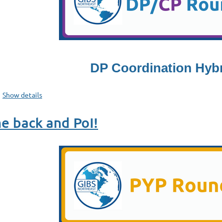
DP Coordination Hyb
Show details
e back and PoI!