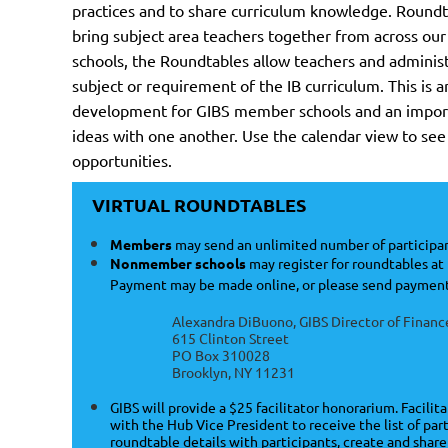
practices and to share curriculum knowledge. Roundt
bring subject area teachers together from across our
schools, the Roundtables allow teachers and administr
subject or requirement of the IB curriculum. This is a
development for GIBS member schools and an import
ideas with one another. Use the calendar view to s
opportunities.
VIRTUAL ROUNDTABLES
Members
may send an unlimited number of participan
Nonmember schools
may register for roundtables at 
Payment may be made online, or please send payment
Alexandra DiBuono, GIBS Director of Financ
615 Clinton Street
PO Box 310028
Brooklyn, NY 11231
GIBS will provide a $25 facilitator honorarium. Facilit
with the Hub Vice President to receive the list of pa
roundtable details with participants, create and shar