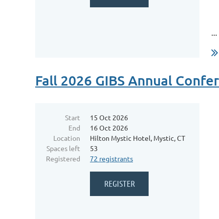
...
Fall 2026 GIBS Annual Confe
Start
15 Oct 2026
End
16 Oct 2026
Location
Hilton Mystic Hotel, Mystic, CT
Spaces left
53
Registered
72 registrants
...