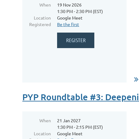
When
19 Nov 2026
1:30 PM - 2:30 PM (EST)
Location
Google Meet
Registered
Be the first
...
PYP Roundtable #3: Deepenin
When
21 Jan 2027
1:30 PM - 2:15 PM (EST)
Location
Google Meet