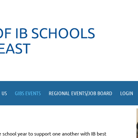
 US
GIBS EVENTS
REGIONAL EVENTS/JOB BOARD
LOGIN
 school year to support one another with IB best