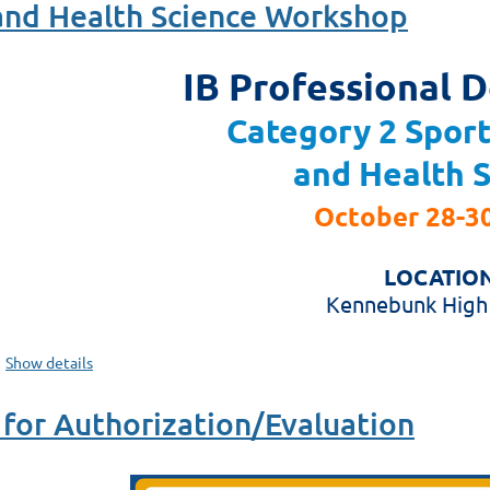
 and Health Science Workshop
IB Professional 
Category 2 Sport
and Health 
October 28-30
LOCATION
Kennebunk High
Show details
for Authorization/Evaluation