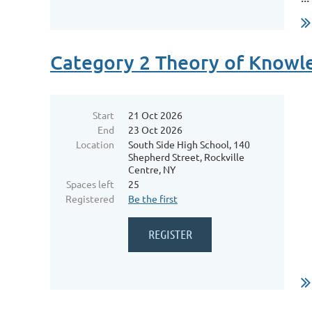
Category 2 Theory of Know
Start
21 Oct 2026
End
23 Oct 2026
Location
South Side High School, 140
Shepherd Street, Rockville
Centre, NY
Spaces left
25
Registered
Be the first
...