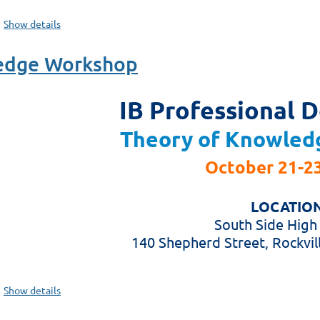
Show details
ledge Workshop
IB Professional 
Theory of Knowled
October 21-23
LOCATION
South Side High
140 Shepherd Street, Rockvil
Show details