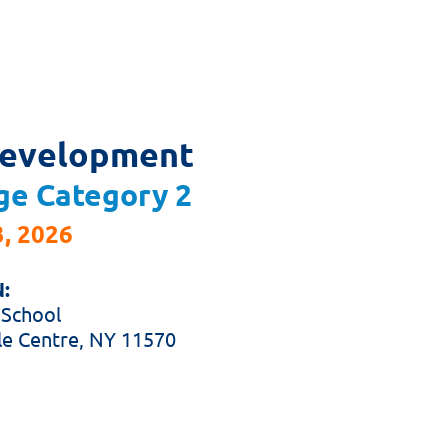
Development
ge
Category 2
, 2026
:
 School
le Centre, NY 11570