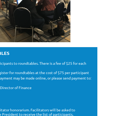
BLES
cipants to roundtables. There is a fee of $25 for each
ister for roundtables at the cost of $75 per participant
 Payment may be made online, or please send payment to:
Director of Finance
litator honorarium.
Facilitators will be asked to
President to receive the list of participants,