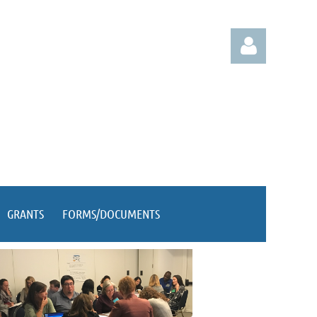
Log in
GRANTS
FORMS/DOCUMENTS