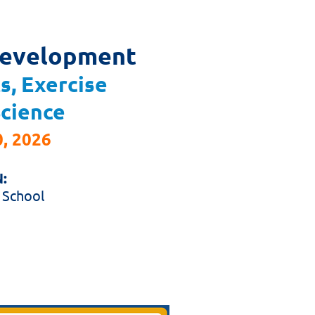
Development
s, Exercise
Science
, 2026
:
 School