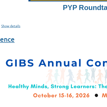
PYP Roundta
Show details
rence